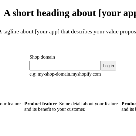
A short heading about [your ap
A tagline about [your app] that describes your value propos
Shop domain
Log in
e.g: my-shop-domain.myshopify.com
our feature
Product feature
. Some detail about your feature
Produc
and its benefit to your customer.
and its