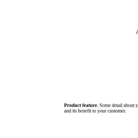
Product feature
. Some detail about y
and its benefit to your customer.