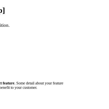
p]
ition.
t feature
. Some detail about your feature
 benefit to your customer.